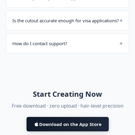
Is the cutout accurate enough for visa applications?
How do I contact support?
Start Creating Now
Free download · zero upload · hair-level precision
Download on the App Store