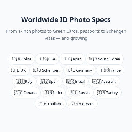
Worldwide ID Photo Specs
From 1-inch photos to Green Cards, passports to Schengen
visas — and growing
🇨🇳
🇺🇸
🇯🇵
🇰🇷
China
USA
Japan
South Korea
🇬🇧
🇪🇺
🇩🇪
🇫🇷
UK
Schengen
Germany
France
🇮🇹
🇪🇸
🇧🇷
🇦🇺
Italy
Spain
Brazil
Australia
🇨🇦
🇮🇳
🇷🇺
🇹🇷
Canada
India
Russia
Turkey
🇹🇭
🇻🇳
Thailand
Vietnam