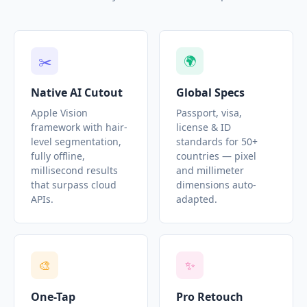
✂️
🌍
Native AI Cutout
Global Specs
Apple Vision
Passport, visa,
framework with hair-
license & ID
level segmentation,
standards for 50+
fully offline,
countries — pixel
millisecond results
and millimeter
that surpass cloud
dimensions auto-
APIs.
adapted.
🎨
✨
One-Tap
Pro Retouch