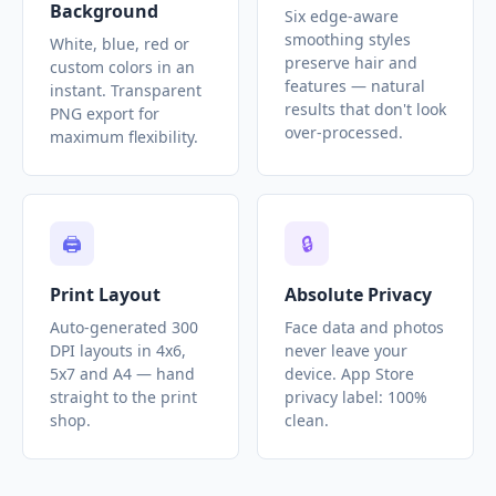
Background
Six edge-aware
smoothing styles
White, blue, red or
preserve hair and
custom colors in an
features — natural
instant. Transparent
results that don't look
PNG export for
over-processed.
maximum flexibility.
🖨️
🔒
Print Layout
Absolute Privacy
Auto-generated 300
Face data and photos
DPI layouts in 4x6,
never leave your
5x7 and A4 — hand
device. App Store
straight to the print
privacy label: 100%
shop.
clean.