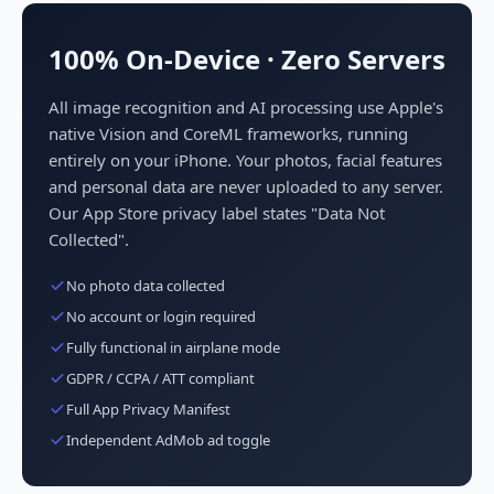
100% On-Device · Zero Servers
All image recognition and AI processing use Apple's
native Vision and CoreML frameworks, running
entirely on your iPhone. Your photos, facial features
and personal data are never uploaded to any server.
Our App Store privacy label states "Data Not
Collected".
No photo data collected
No account or login required
Fully functional in airplane mode
GDPR / CCPA / ATT compliant
Full App Privacy Manifest
Independent AdMob ad toggle