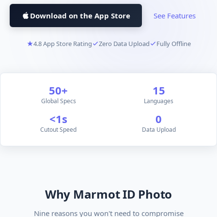
Download on the App Store
See Features
4.8 App Store Rating
Zero Data Upload
Fully Offline
50+
15
Global Specs
Languages
<1s
0
Cutout Speed
Data Upload
Why Marmot ID Photo
Nine reasons you won't need to compromise