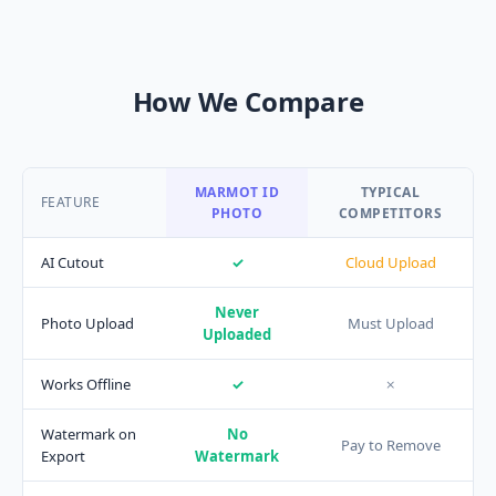
How We Compare
MARMOT ID
TYPICAL
FEATURE
PHOTO
COMPETITORS
AI Cutout
✓
Cloud Upload
Never
Photo Upload
Must Upload
Uploaded
Works Offline
✓
✗
Watermark on
No
Pay to Remove
Export
Watermark