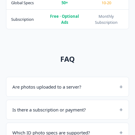
Global Specs
50+
10-20
Free · Optional
Monthly
Subscription
Ads
Subscription
FAQ
Are photos uploaded to a server?
Is there a subscription or payment?
Which ID photo specs are supported?