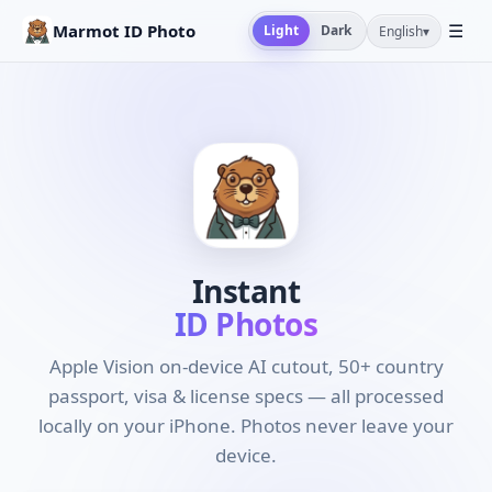
☰
Marmot ID Photo
Light
Dark
English
▾
Instant
ID Photos
Apple Vision on-device AI cutout, 50+ country
passport, visa & license specs — all processed
locally on your iPhone. Photos never leave your
device.